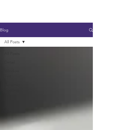
Blog
All Posts
All Posts
Detail
Window
Tint
Ceramic
Coating