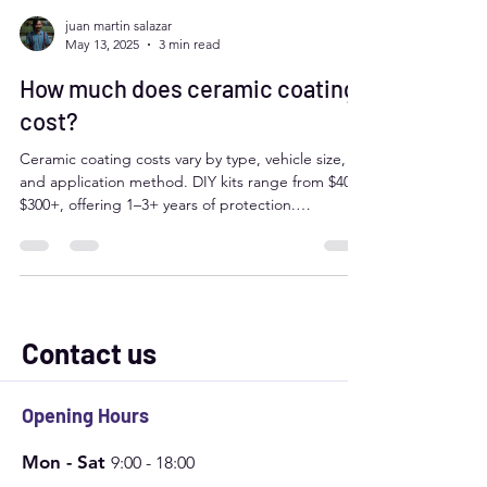
juan martin salazar
May 13, 2025
3 min read
How much does ceramic coating
cost?
Ceramic coating costs vary by type, vehicle size,
and application method. DIY kits range from $40–
$300+, offering 1–3+ years of protection.
Professional services range from $500–$3,000+,
depending on prep work, coating quality, and
warranties. Factors like paint condition, brand, and
location impact price. DIY is affordable but less
durable; professionals offer expert results and
long-lasting protection.
Contact us
Opening Hours