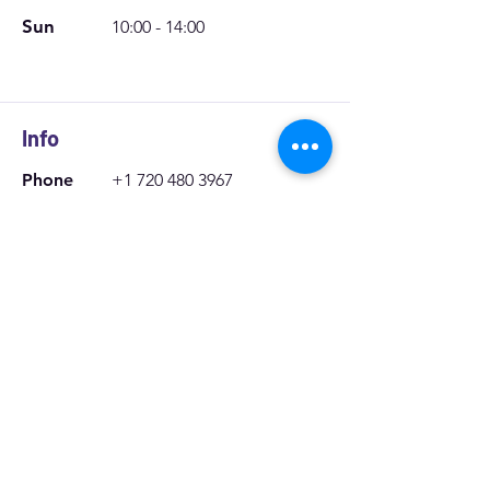
Mon - Sat
9:00 - 18:00
Sun
10:00 - 14:00
Info
Phone
+1 720 480 3967
Email:
moosecarcare@gmail.c
om
Location
303 Airport Blvd Aurora Colorado
Zip code: 80011
We offer
Mobile Window Tint in Aurora,