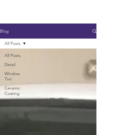
Blog
All Posts
All Posts
Detail
Window
Tint
Ceramic
Coating