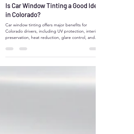
juan martin salazar
Jul 7, 2025
2 min read
Is Car Window Tinting a Good Idea
in Colorado?
Car window tinting offers major benefits for
Colorado drivers, including UV protection, interior
preservation, heat reduction, glare control, and
added privacy. It can improve comfort, safety, and
even fuel efficiency. However, it's important to
follow Colorado’s tint laws, which require over 27%
VLT on front and rear side windows. Professional
installation ensures legal compliance and a flawless
finish.