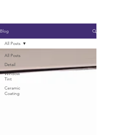
Blog
All Posts
All Posts
Detail
Window
Tint
Ceramic
Coating