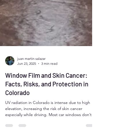
juan martin salazar
Jun 23, 2025
3 min read
Window Film and Skin Cancer:
Facts, Risks, and Protection in
Colorado
UV radiation in Colorado is intense due to high
elevation, increasing the risk of skin cancer
especially while driving. Most car windows don’t