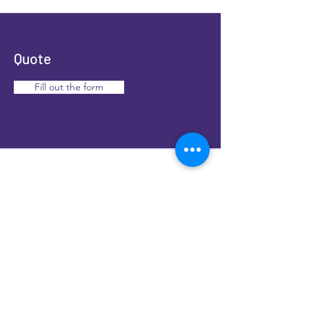
Colorado springs, Greeley
.
Quote
Fill out the form