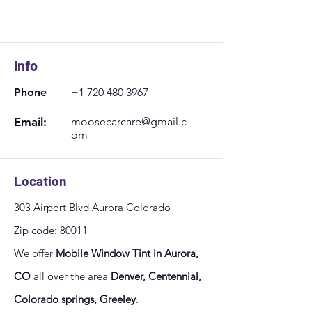
Sun
10:00 - 14:00
Info
Phone
+1 720 480 3967
Email:
moosecarcare@gmail.c
om
Location
303 Airport Blvd Aurora Colorado
Zip code: 80011
We offer
Mobile Window Tint in Aurora,
CO
all over the area
Denver, Centennial,