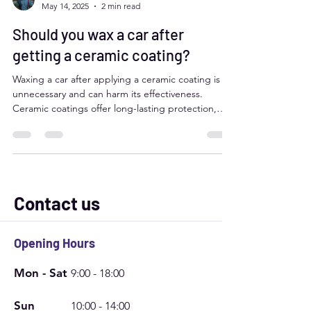
juan martin salazar
May 14, 2025
2 min read
Should you wax a car after
getting a ceramic coating?
Waxing a car after applying a ceramic coating is
unnecessary and can harm its effectiveness.
Ceramic coatings offer long-lasting protection,
including UV defense, water repellency, and
scratch resistance, while waxing can leave residue
and interfere with these properties. Instead, use
ceramic boosters or maintenance sprays to
enhance and extend the coating's performance.
Regular maintenance washing with pH-neutral
Contact us
soap will keep your ceramic-coated car in peak
condition.
Opening Hours
Mon - Sat
9:00 - 18:00