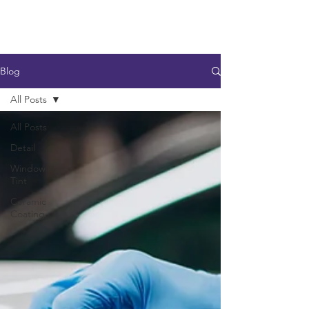
Blog
All Posts
All Posts
Detail
Window
Tint
Ceramic
Coating