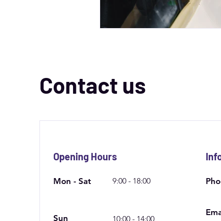
Contact us
Opening Hours
Inf
Mon - Sat
9:00 - 18:00
Pho
Ema
Sun
10:00 - 14:00