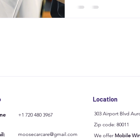
from weather damage and boo
Moose Car Care for a person
o
Location
303 Airport Blvd Au
ne
+1 720 480 3967
Zip code: 80011
il:
moosecarcare@gmail.com
We offer
Mobile Win