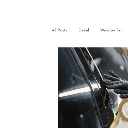
All Posts
Detail
Window Tint