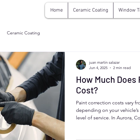
Home
Ceramic Coating
Window T
Ceramic Coating
juan martin salazar
Jun 4, 2025
2 min read
How Much Does P
Cost?
Paint correction costs vary f
depending on your vehicle’s 
level of service. In Aurora, 
correction removes swirl mar
restoring a glossy finish. It's