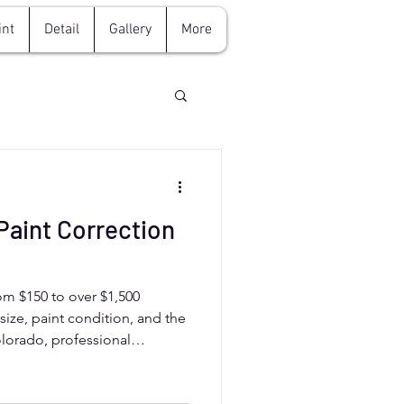
int
Detail
Gallery
More
aint Correction
rom $150 to over $1,500
size, paint condition, and the
Colorado, professional
ks, oxidation, and scratches,
 ideal for protecting your car