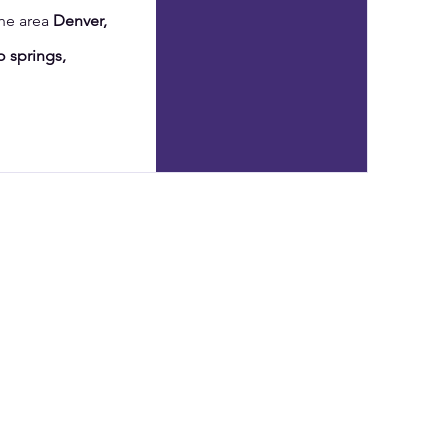
the area
Denver,
 springs,