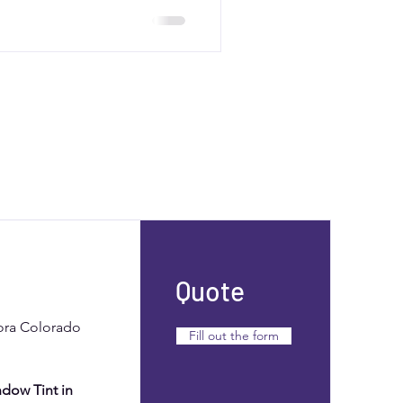
sting resale value. Contact
alized quote.
Quote
rora Colorado
Fill out the form
dow Tint in