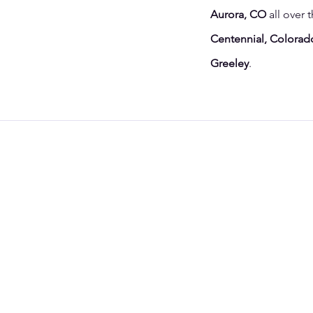
Aurora, CO
all over 
Centennial, Colorado
Greeley
.