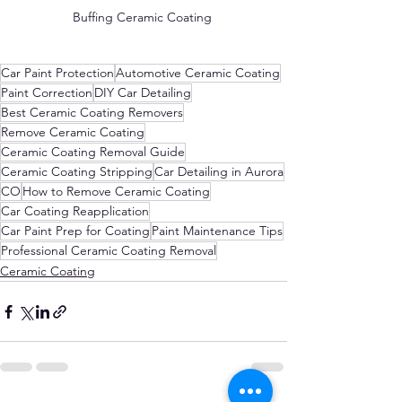
Buffing Ceramic Coating 
Car Paint Protection
Automotive Ceramic Coating
Paint Correction
DIY Car Detailing
Best Ceramic Coating Removers
Remove Ceramic Coating
Ceramic Coating Removal Guide
Ceramic Coating Stripping
Car Detailing in Aurora
CO
How to Remove Ceramic Coating
Car Coating Reapplication
Car Paint Prep for Coating
Paint Maintenance Tips
Professional Ceramic Coating Removal
Ceramic Coating