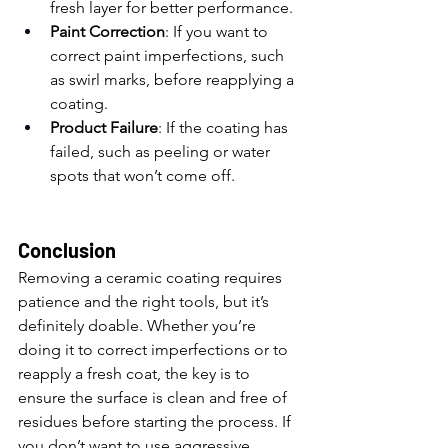
fresh layer for better performance.
Paint Correction
: If you want to 
correct paint imperfections, such 
as swirl marks, before reapplying a 
coating.
Product Failure
: If the coating has 
failed, such as peeling or water 
spots that won’t come off.
Conclusion
Removing a ceramic coating requires 
patience and the right tools, but it’s 
definitely doable. Whether you’re 
doing it to correct imperfections or to 
reapply a fresh coat, the key is to 
ensure the surface is clean and free of 
residues before starting the process. If 
you don’t want to use aggressive 