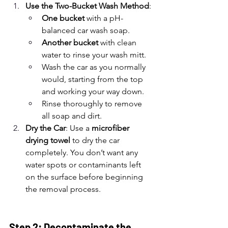
Use the Two-Bucket Wash Method
:
One bucket
 with a pH-
balanced car wash soap.
Another bucket
 with clean 
water to rinse your wash mitt.
Wash the car as you normally 
would, starting from the top 
and working your way down.
Rinse thoroughly to remove 
all soap and dirt.
Dry the Car
: Use a 
microfiber 
drying towel
 to dry the car 
completely. You don’t want any 
water spots or contaminants left 
on the surface before beginning 
the removal process.
Step 2: Decontaminate the 