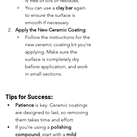
is free of oils or residues.
You can use a 
clay bar
 again 
to ensure the surface is 
smooth if necessary.
Apply the New Ceramic Coating
:
Follow the instructions for the 
new ceramic coating kit you’re 
applying. Make sure the 
surface is completely dry 
before application, and work 
in small sections.
Tips for Success:
Patience
 is key. Ceramic coatings 
are designed to last, so removing 
them takes time and effort.
If you’re using a 
polishing 
compound
, start with a 
mild 