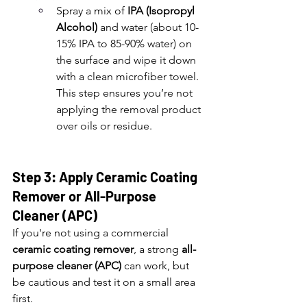
Spray a mix of 
IPA (Isopropyl 
Alcohol)
 and water (about 10-
15% IPA to 85-90% water) on 
the surface and wipe it down 
with a clean microfiber towel. 
This step ensures you’re not 
applying the removal product 
over oils or residue.
Step 3: Apply Ceramic Coating 
Remover or All-Purpose 
Cleaner (APC)
If you're not using a commercial 
ceramic coating remover
, a strong 
all-
purpose cleaner (APC)
 can work, but 
be cautious and test it on a small area 
first.