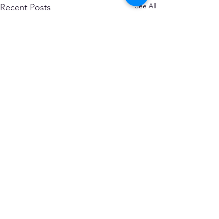
See All
Recent Posts
Comments