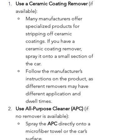
Use a Ceramic Coating Remover
 (if 
available):
Many manufacturers offer 
specialized products for 
stripping off ceramic 
coatings. If you have a 
ceramic coating remover, 
spray it onto a small section of 
the car.
Follow the manufacturer’s 
instructions on the product, as 
different removers may have 
different application and 
dwell times.
Use All-Purpose Cleaner (APC)
 (if 
no remover is available):
Spray the 
APC
 directly onto a 
microfiber towel or the car’s 
surface.