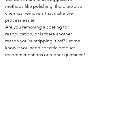
methods like polishing, there are also 
chemical removers that make the 
process easier.
Are you removing a coating for 
reapplication, or is there another 
reason you're stripping it off? Let me 
know if you need specific product 
recommendations or further guidance!