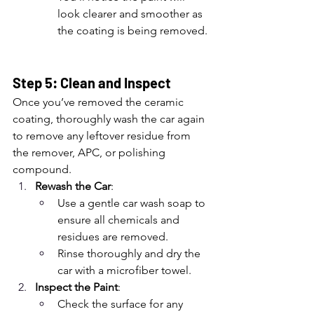
look clearer and smoother as 
the coating is being removed.
Step 5: Clean and Inspect
Once you’ve removed the ceramic 
coating, thoroughly wash the car again 
to remove any leftover residue from 
the remover, APC, or polishing 
compound.
Rewash the Car
:
Use a gentle car wash soap to 
ensure all chemicals and 
residues are removed.
Rinse thoroughly and dry the 
car with a microfiber towel.
Inspect the Paint
:
Check the surface for any 