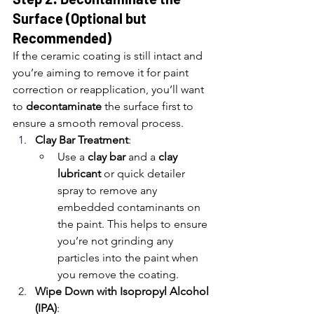
Surface (Optional but 
Recommended)
If the ceramic coating is still intact and 
you’re aiming to remove it for paint 
correction or reapplication, you’ll want 
to 
decontaminate
 the surface first to 
ensure a smooth removal process.
Clay Bar Treatment
:
Use a 
clay bar
 and a 
clay 
lubricant
 or quick detailer 
spray to remove any 
embedded contaminants on 
the paint. This helps to ensure 
you’re not grinding any 
particles into the paint when 
you remove the coating.
Wipe Down with Isopropyl Alcohol 
(IPA)
: