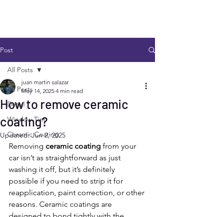
Post
All Posts
juan martin salazar
All Posts
May 14, 2025
4 min read
How to remove ceramic
Detail
coating?
Window Tint
Ceramic Coating
Updated:
Jun 2, 2025
Removing 
ceramic coating
 from your 
car isn’t as straightforward as just 
washing it off, but it’s definitely 
possible if you need to strip it for 
reapplication, paint correction, or other 
reasons. Ceramic coatings are 
designed to bond tightly with the 