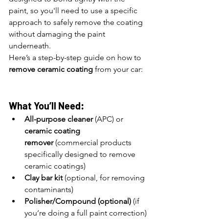
paint, so you'll need to use a specific 
approach to safely remove the coating 
without damaging the paint 
underneath.
Here’s a step-by-step guide on how to 
remove ceramic coating
 from your car:
What You’ll Need:
All-purpose cleaner
 (APC) or 
ceramic coating 
remover
 (commercial products 
specifically designed to remove 
ceramic coatings)
Clay bar kit
 (optional, for removing 
contaminants)
Polisher/Compound (optional)
 (if 
you’re doing a full paint correction)