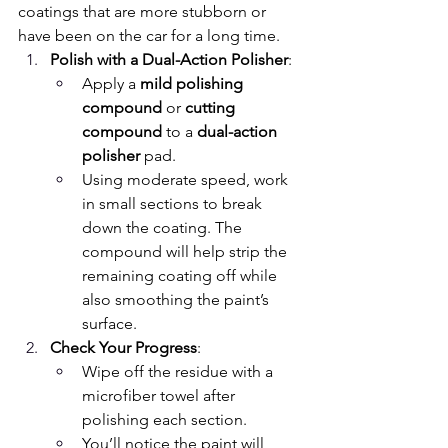
coatings that are more stubborn or 
have been on the car for a long time.
Polish with a Dual-Action Polisher
:
Apply a 
mild polishing 
compound
 or 
cutting 
compound
 to a 
dual-action 
polisher
 pad.
Using moderate speed, work 
in small sections to break 
down the coating. The 
compound will help strip the 
remaining coating off while 
also smoothing the paint’s 
surface.
Check Your Progress
:
Wipe off the residue with a 
microfiber towel after 
polishing each section.
You’ll notice the paint will 