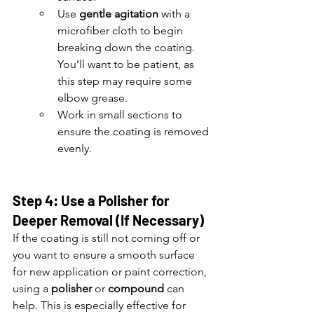
Use 
gentle agitation
 with a 
microfiber cloth to begin 
breaking down the coating. 
You’ll want to be patient, as 
this step may require some 
elbow grease.
Work in small sections to 
ensure the coating is removed 
evenly.
Step 4: Use a Polisher for 
Deeper Removal (If Necessary)
If the coating is still not coming off or 
you want to ensure a smooth surface 
for new application or paint correction, 
using a 
polisher
 or 
compound
 can 
help. This is especially effective for 