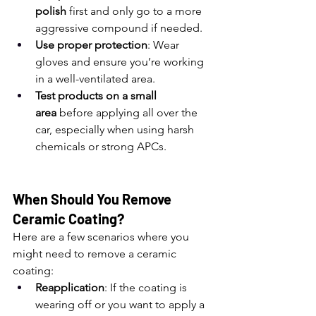
polish
 first and only go to a more 
aggressive compound if needed.
Use proper protection
: Wear 
gloves and ensure you’re working 
in a well-ventilated area.
Test products on a small 
area
 before applying all over the 
car, especially when using harsh 
chemicals or strong APCs.
When Should You Remove 
Ceramic Coating?
Here are a few scenarios where you 
might need to remove a ceramic 
coating:
Reapplication
: If the coating is 
wearing off or you want to apply a 