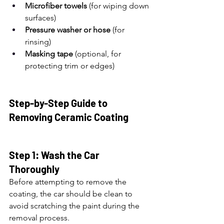
Microfiber towels
 (for wiping down 
surfaces)
Pressure washer or hose
 (for 
rinsing)
Masking tape
 (optional, for 
protecting trim or edges)
Step-by-Step Guide to 
Removing Ceramic Coating
Step 1: Wash the Car 
Thoroughly
Before attempting to remove the 
coating, the car should be clean to 
avoid scratching the paint during the 
removal process.