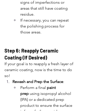
signs of imperfections or 
areas that still have coating 
residue.
If necessary, you can repeat 
the polishing process for 
those areas.
Step 6: Reapply Ceramic 
Coating (If Desired)
If your goal is to reapply a fresh layer of 
ceramic coating, now is the time to do 
so!
Rewash and Prep the Surface
:
Perform a final 
paint 
prep
 using isopropyl alcohol 
(IPA) or a dedicated prep 
product to ensure the surface 