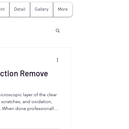
int
Detail
Gallery
More
ection Remove
croscopic layer of the clear
, scratches, and oxidation,
ne. When done professionally,
se, preserving the clear coat’s
 drivers should rely on