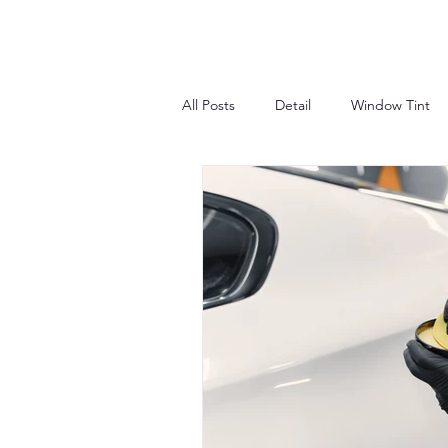
All Posts
Detail
Window Tint