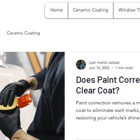
Home
Ceramic Coating
Window T
Ceramic Coating
juan martin salazar
Jun 10, 2025
1 min read
Does Paint Corr
Clear Coat?
Paint correction removes a mi
coat to eliminate swirl marks
restoring your vehicle’s shi
this process is safe and preci
protection. Aurora, Colorado