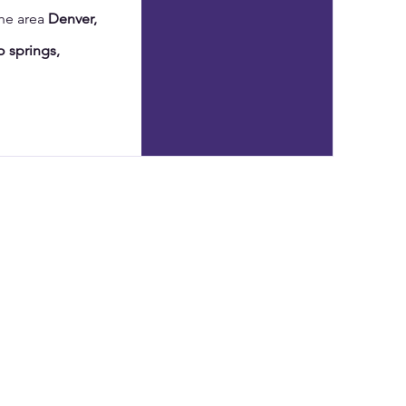
the area
Denver,
 springs,