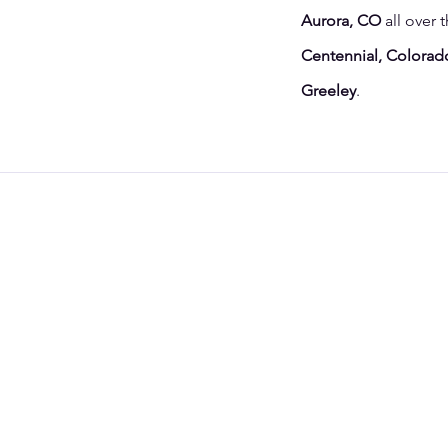
Aurora, CO
all over 
Centennial, Colorado
Greeley
.