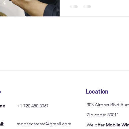
experts like Moose Car Care 
clear coat preservation for las
o
Location
303 Airport Blvd Au
ne
+1 720 480 3967
Zip code: 80011
il:
moosecarcare@gmail.com
We offer
Mobile Win