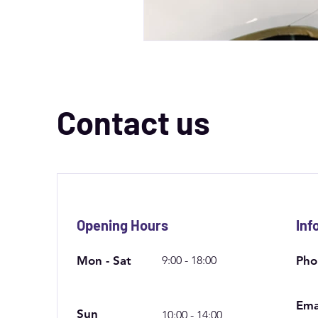
Contact us
Opening Hours
Inf
Mon - Sat
9:00 - 18:00
Pho
Ema
Sun
10:00 - 14:00