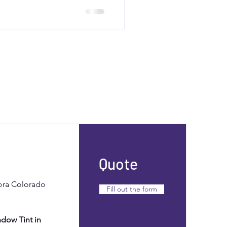
to balance correction and
ting results.
Quote
rora Colorado
Fill out the form
dow Tint in