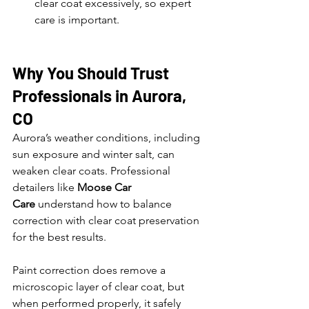
clear coat excessively, so expert 
care is important.
Why You Should Trust 
Professionals in Aurora, 
CO
Aurora’s weather conditions, including 
sun exposure and winter salt, can 
weaken clear coats. Professional 
detailers like 
Moose Car 
Care
 understand how to balance 
correction with clear coat preservation 
for the best results.
Paint correction does remove a 
microscopic layer of clear coat, but 
when performed properly, it safely 