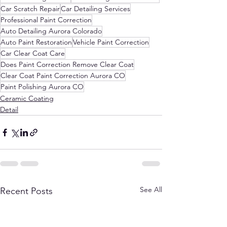
Car Scratch Repair
Car Detailing Services
Professional Paint Correction
Auto Detailing Aurora Colorado
Auto Paint Restoration
Vehicle Paint Correction
Car Clear Coat Care
Does Paint Correction Remove Clear Coat
Clear Coat Paint Correction Aurora CO
Paint Polishing Aurora CO
Ceramic Coating
Detail
See All
Recent Posts