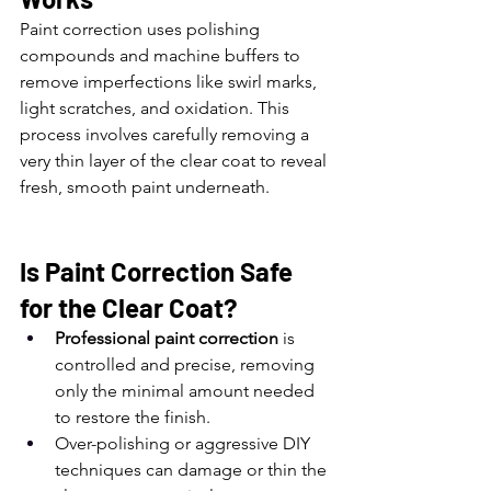
Paint correction uses polishing 
compounds and machine buffers to 
remove imperfections like swirl marks, 
light scratches, and oxidation. This 
process involves carefully removing a 
very thin layer of the clear coat to reveal 
fresh, smooth paint underneath.
Is Paint Correction Safe 
for the Clear Coat?
Professional paint correction
 is 
controlled and precise, removing 
only the minimal amount needed 
to restore the finish.
Over-polishing or aggressive DIY 
techniques can damage or thin the 