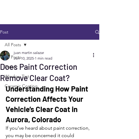
Post
All Posts
juan martin salazar
All Posts
Jun 10, 2025
1 min read
Does Paint Correction
Detail
Remove Clear Coat?
Window Tint
Ceramic Coating
Understanding How Paint 
Correction Affects Your 
Vehicle’s Clear Coat in 
Aurora, Colorado
If you’ve heard about paint correction, 
you may be concerned it could 