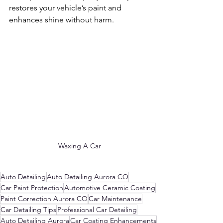
restores your vehicle’s paint and 
enhances shine without harm.
Waxing A Car
Auto Detailing
Auto Detailing Aurora CO
Car Paint Protection
Automotive Ceramic Coating
Paint Correction Aurora CO
Car Maintenance
Car Detailing Tips
Professional Car Detailing
Auto Detailing Aurora
Car Coating Enhancements