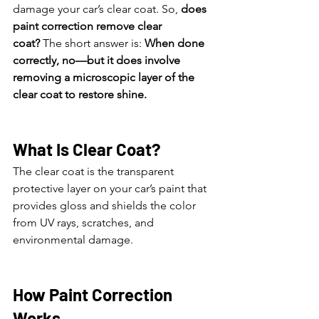
damage your car’s clear coat. So, 
does 
paint correction remove clear 
coat?
 The short answer is: 
When done 
correctly, no—but it does involve 
removing a microscopic layer of the 
clear coat to restore shine.
What Is Clear Coat?
The clear coat is the transparent 
protective layer on your car’s paint that 
provides gloss and shields the color 
from UV rays, scratches, and 
environmental damage.
How Paint Correction 
Works