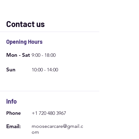
Contact us
Opening Hours
Mon - Sat
9:00 - 18:00
Sun
10:00 - 14:00
Info
Phone
+1 720 480 3967
Email:
moosecarcare@gmail.c
om