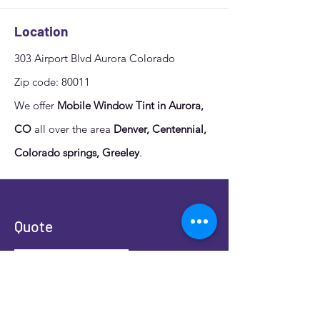
Location
303 Airport Blvd Aurora Colorado
Zip code: 80011
We offer
Mobile Window Tint in Aurora,
CO
all over the area
Denver, Centennial,
Colorado springs, Greeley
.
Quote
Fill out the form