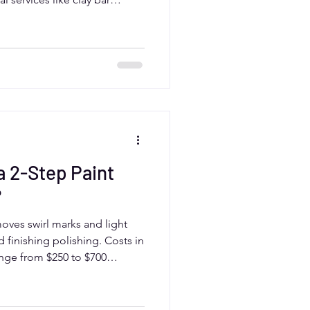
 can extend the time. Aurora,
m professional detailers who
lts tailored to local weather
 2-Step Paint
?
moves swirl marks and light
 finishing polishing. Costs in
ange from $250 to $700
d paint condition.
expert results and long-
ly when combined with