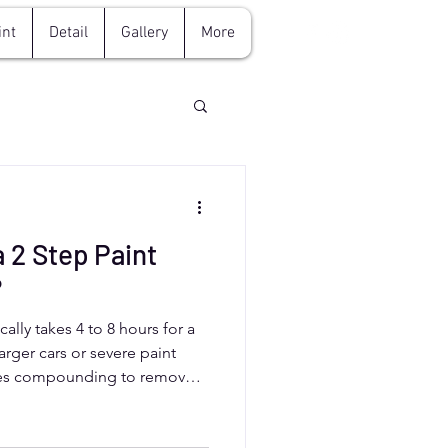
int
Detail
Gallery
More
 2 Step Paint
?
cally takes 4 to 8 hours for a
arger cars or severe paint
ves compounding to remove
awless finish. Aurora,
 professional detailers like