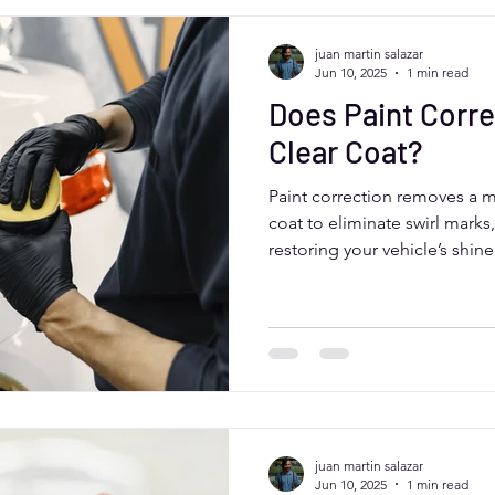
juan martin salazar
Jun 10, 2025
1 min read
Does Paint Corr
Clear Coat?
Paint correction removes a mi
coat to eliminate swirl marks
restoring your vehicle’s shi
this process is safe and preci
protection. Aurora, Colorado
experts like Moose Car Care 
clear coat preservation for las
juan martin salazar
Jun 10, 2025
1 min read