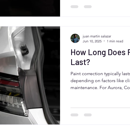
Moose Car Care, who deliver e
while addressing local clima
juan martin salazar
Jun 10, 2025
1 min read
How Long Does P
Last?
Paint correction typically las
depending on factors like cli
maintenance. For Aurora, Co
sun, snow, and road salt can a
washing, protective coatings
detailers like Moose Car Care
correction and keep your vehi