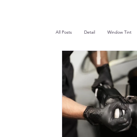
All Posts
Detail
Window Tint