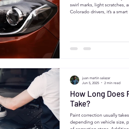
swirl marks, light scratches, 
Colorado drivers, it’s a smar
appearance, protects paint, 
While it has upfront costs, p
expensive repairs and prepar
coatings like ceramic sealant
juan martin salazar
Jun 5, 2025
2 min read
How Long Does P
Take?
Paint correction usually take
depending on vehicle size, 
of correction steps. Additiona