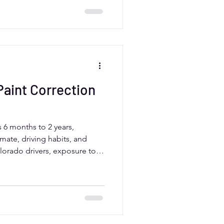
xpert results efficiently
te challenges.
aint Correction
ts 6 months to 2 years,
mate, driving habits, and
lorado drivers, exposure to
ffect durability. Regular
, and professional care from
 help extend the life of paint
cle looking its best.