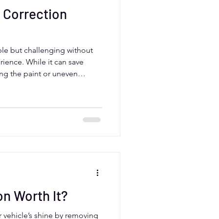
 Correction
ble but challenging without
erience. While it can save
ng the paint or uneven
vers benefit from professional
, which offer expert
 products, and flawless
te conditions.
on Worth It?
r vehicle’s shine by removing