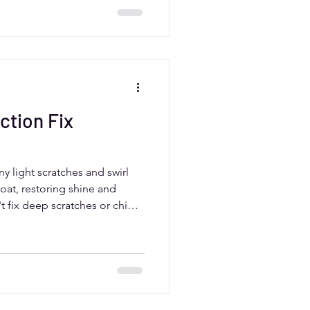
are offers tailored paint
ction Fix
y light scratches and swirl
coat, restoring shine and
t fix deep scratches or chips
yer. For drivers in Aurora,
s a smart way to enhance your
 when paired with ceramic
tion.