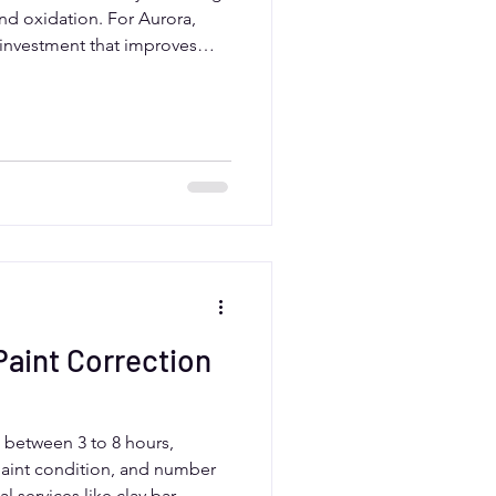
and oxidation. For Aurora,
t investment that improves
and maintains resale value.
aint correction can prevent
es your car for protective
s.
aint Correction
s between 3 to 8 hours,
paint condition, and number
l services like clay bar