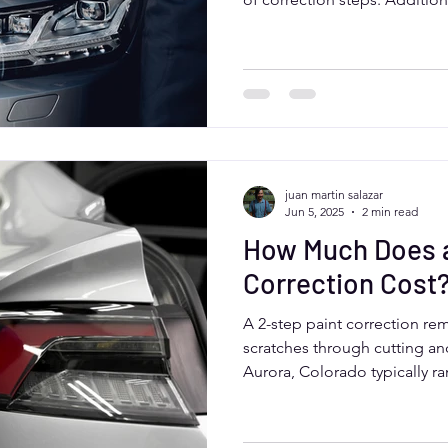
treatment or ceramic coating
Colorado drivers benefit fro
deliver thorough, quality resu
and road conditions.
juan martin salazar
Jun 5, 2025
2 min read
How Much Does a
Correction Cost
A 2-step paint correction re
scratches through cutting and
Aurora, Colorado typically r
depending on vehicle size an
Professional services ensure 
lasting protection, especial