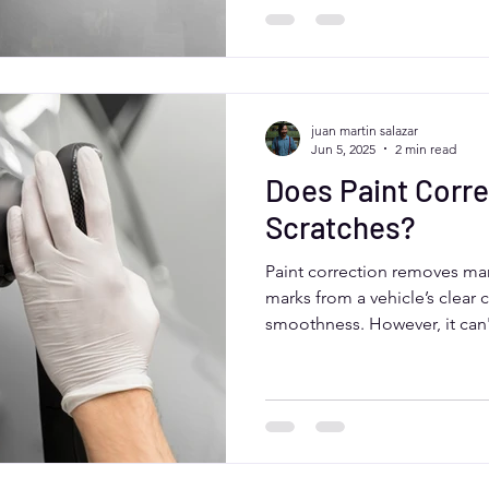
ceramic coating. Moose Car C
correction for Aurora drivers.
juan martin salazar
Jun 5, 2025
2 min read
Does Paint Corre
Scratches?
Paint correction removes man
marks from a vehicle’s clear 
smoothness. However, it can'
that go beyond the surface la
Colorado, paint correction i
car’s appearance—especially
coating for long-term protec