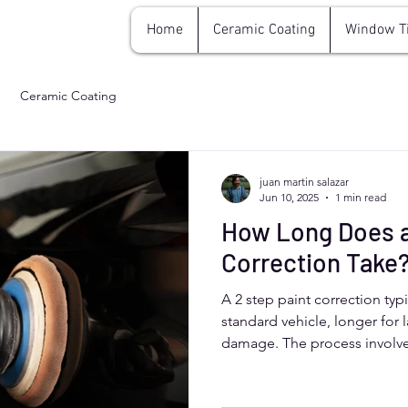
Home
Ceramic Coating
Window T
Ceramic Coating
juan martin salazar
Jun 10, 2025
1 min read
How Long Does a
Correction Take
A 2 step paint correction typi
standard vehicle, longer for l
damage. The process invol
defects and polishing for a fl
Colorado drivers benefit from