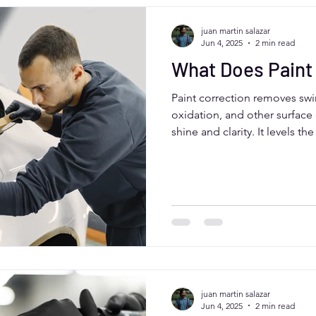
juan martin salazar
Jun 4, 2025
2 min read
What Does Paint
Paint correction removes swir
oxidation, and other surface 
shine and clarity. It levels th
polishing tools, making you
glossy. Ideal for Aurora, CO d
perfect before applying a ce
vehicle for top value.
juan martin salazar
Jun 4, 2025
2 min read