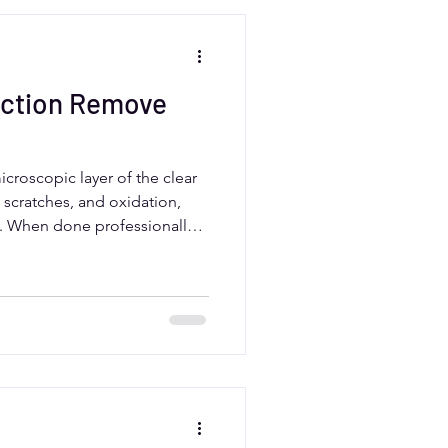
ection Remove
croscopic layer of the clear
, scratches, and oxidation,
ne. When done professionally,
se, preserving the clear coat’s
 drivers should rely on
to balance correction and
ting results.