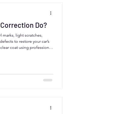
 Correction Do?
l marks, light scratches,
defects to restore your car’s
e clear coat using professional
r paint look smooth and
rivers, paint correction is
ramic coating or selling your