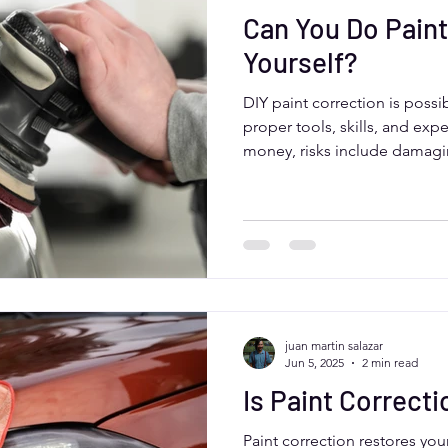
Can You Do Paint
Yourself?
DIY paint correction is possi
proper tools, skills, and exp
money, risks include damagi
results. Aurora, Colorado dri
services like Moose Car Care
assessment, industrial-grade
finishes suited to local clima
juan martin salazar
Jun 5, 2025
2 min read
Is Paint Correcti
Paint correction restores you