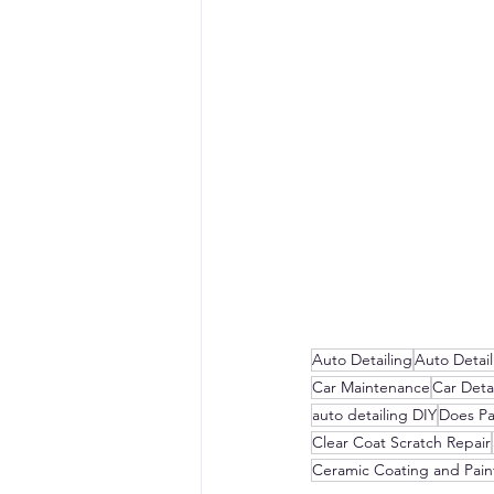
Auto Detailing
Auto Detai
Car Maintenance
Car Detai
auto detailing DIY
Does Pa
Clear Coat Scratch Repair
Ceramic Coating and Pain