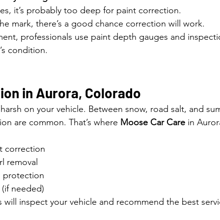
hes, it’s probably too deep for paint correction.
r the mark, there’s a good chance correction will work.
ent, professionals use paint depth gauges and inspectio
’s condition.
ion in Aurora, Colorado
harsh on your vehicle. Between snow, road salt, and su
tion are common. That’s where 
Moose Car Care
 in Auro
t correction
irl removal
 protection
 (if needed)
s will inspect your vehicle and recommend the best servi