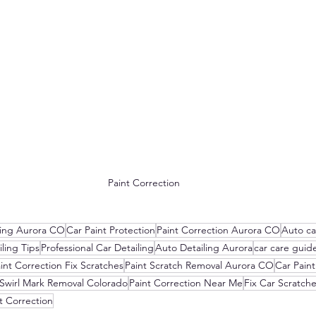
Paint Correction
ling Aurora CO
Car Paint Protection
Paint Correction Aurora CO
Auto ca
ling Tips
Professional Car Detailing
Auto Detailing Aurora
car care guid
int Correction Fix Scratches
Paint Scratch Removal Aurora CO
Car Paint
Swirl Mark Removal Colorado
Paint Correction Near Me
Fix Car Scratch
t Correction