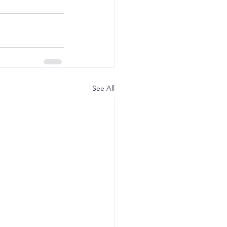
See All