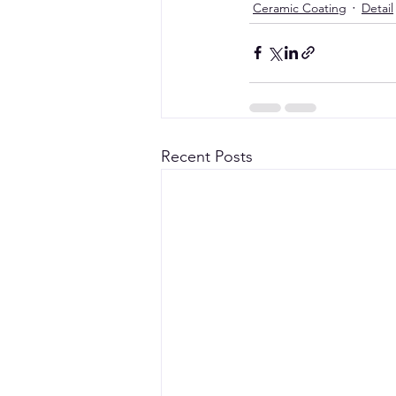
Ceramic Coating
Detail
Recent Posts