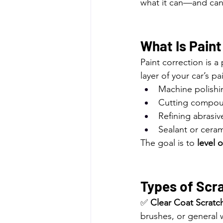
what it can—and ca
What Is Paint
Paint correction is a
layer of your car’s pa
Machine polishi
Cutting compo
Refining abrasiv
Sealant or ceram
The goal is to 
level 
Types of Scra
✅ 
Clear Coat Scratc
brushes, or general