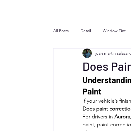
All Posts
Detail
Window Tint
juan martin salazar
Does Pain
Understanding
Paint
If your vehicle’s fin
Does paint correction
For drivers in 
Aurora
paint, paint correct