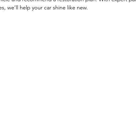
es, we’ll help your car shine like new.