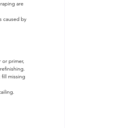
craping are 
ss caused by 
r or primer, 
refinishing.
ill missing 
ailing.