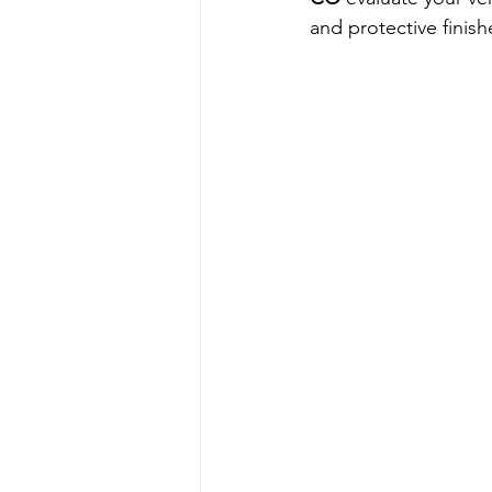
and protective finish