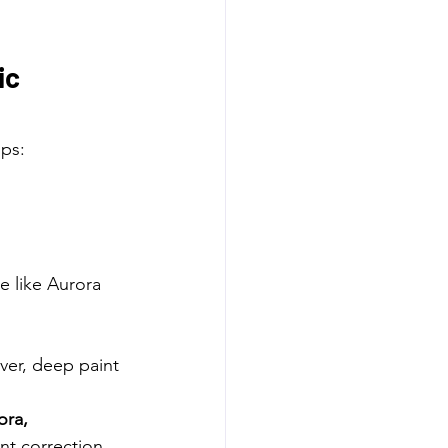
c 
lps:
e like Aurora 
ver, deep paint 
ra, 
nt correction 