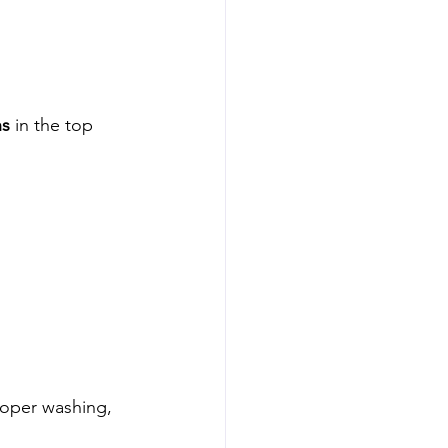
ns
 in the top 
roper washing, 