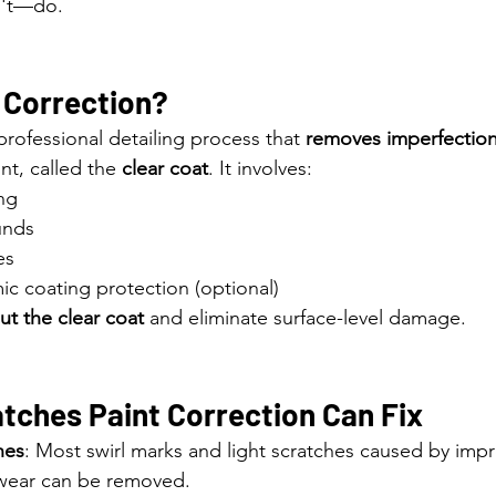
n't—do.
 Correction?
 professional detailing process that 
removes imperfectio
int, called the 
clear coat
. It involves:
ng
unds
es
ic coating protection (optional)
out the clear coat
 and eliminate surface-level damage.
tches Paint Correction Can Fix
hes
: Most swirl marks and light scratches caused by imp
 wear can be removed.