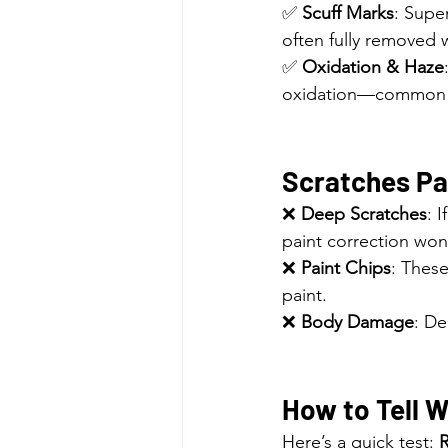
✅ 
Scuff Marks
: Super
often fully removed w
✅ 
Oxidation & Haze
oxidation—common in
Scratches Pai
❌ 
Deep Scratches
: 
paint correction won’
❌ 
Paint Chips
: These
paint.
❌ 
Body Damage
: De
How to Tell 
Here’s a quick test: 
R