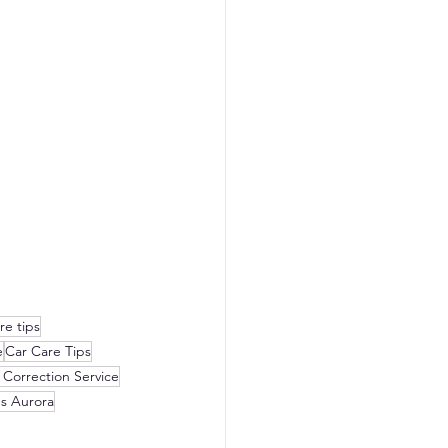
re tips
e
Car Care Tips
 Correction Service
es Aurora