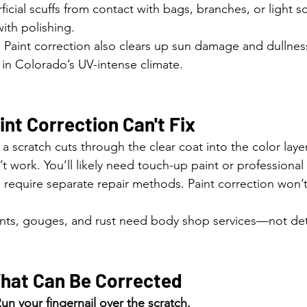
ficial scuffs from contact with bags, branches, or light s
ith polishing.
: Paint correction also clears up sun damage and dullne
 Colorado’s UV-intense climate.
nt Correction Can't Fix
If a scratch cuts through the clear coat into the color laye
t work. You’ll likely need touch-up paint or professional 
 require separate repair methods. Paint correction won’t f
nts, gouges, and rust need body shop services—not det
What Can Be Corrected
un your fingernail over the scratch.