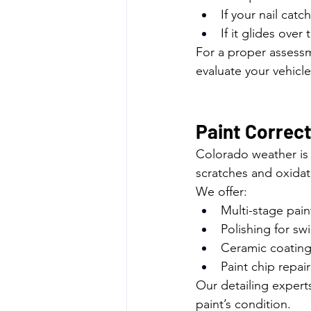
If your nail catc
If it glides ove
For a proper assessm
evaluate your vehicle
Paint Correct
Colorado weather is 
scratches and oxida
We offer:
Multi-stage pain
Polishing for sw
Ceramic coating
Paint chip repair
Our detailing expert
paint’s condition.