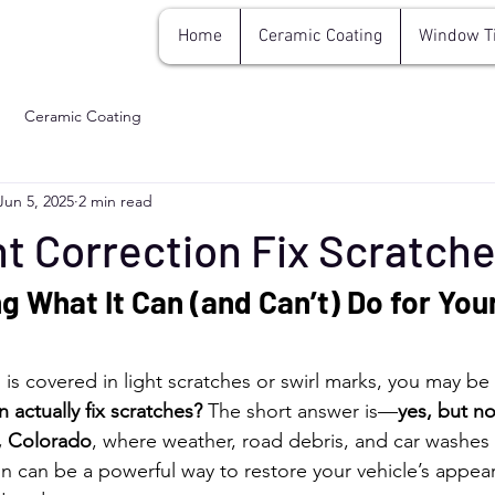
Home
Ceramic Coating
Window T
Ceramic Coating
Jun 5, 2025
2 min read
t Correction Fix Scratch
 What It Can (and Can’t) Do for Your
ish is covered in light scratches or swirl marks, you may b
 actually fix scratches?
 The short answer is—
yes, but no
, Colorado
, where weather, road debris, and car washes 
ion can be a powerful way to restore your vehicle’s appea