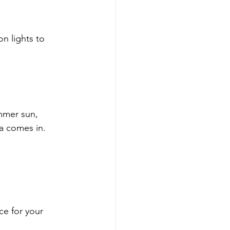
n lights to 
mmer sun, 
ra comes in.
ce for your 