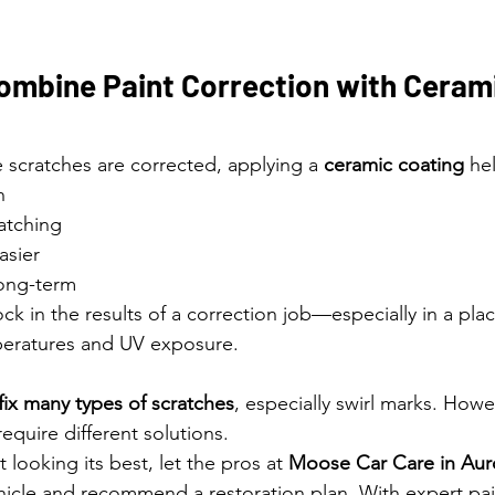
ombine Paint Correction with Cerami
 scratches are corrected, applying a 
ceramic coating
 he
h
ratching
asier
long-term
lock in the results of a correction job—especially in a plac
mperatures and UV exposure.
fix many types of scratches
, especially swirl marks. Howe
equire different solutions.
’t looking its best, let the pros at 
Moose Car Care in Auro
hicle and recommend a restoration plan. With expert pai