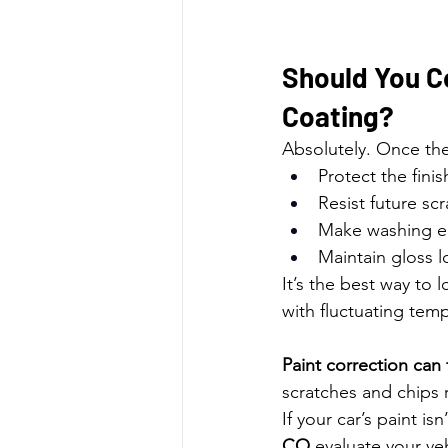
Should You C
Coating?
Absolutely. Once the
Protect the finis
Resist future sc
Make washing e
Maintain gloss 
It’s the best way to 
with fluctuating te
Paint correction can 
scratches and chips r
If your car’s paint isn
CO
 evaluate your ve