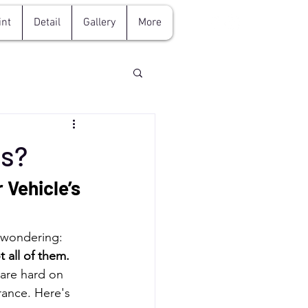
int
Detail
Gallery
More
es?
 Vehicle’s 
e wondering: 
t all of them.
are hard on 
rance. Here's 