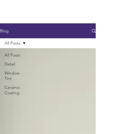
Blog
All Posts
All Posts
Detail
Window
Tint
Ceramic
Coating