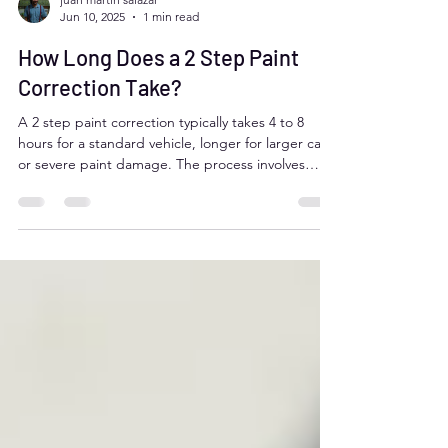
juan martin salazar
Jun 10, 2025
1 min read
How Long Does a 2 Step Paint
Correction Take?
A 2 step paint correction typically takes 4 to 8
hours for a standard vehicle, longer for larger cars
or severe paint damage. The process involves
compounding to remove defects and polishing for
a flawless finish. Aurora, Colorado drivers benefit
from professional detailers like Moose Car Care,
who deliver expert results efficiently while
addressing local climate challenges.