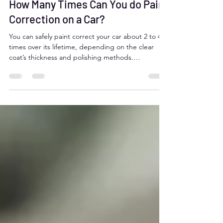
How Many Times Can You do Paint
Correction on a Car?
You can safely paint correct your car about 2 to 4
times over its lifetime, depending on the clear
coat’s thickness and polishing methods.
Overdoing it risks thinning the protective layer
and damaging the paint. Aurora, Colorado drivers
should rely on professional detailers like Moose
Car Care to balance paint correction with clear
coat preservation for lasting vehicle beauty.