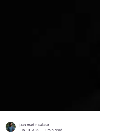
juan martin salazar
Jun 10, 2025
1 min read