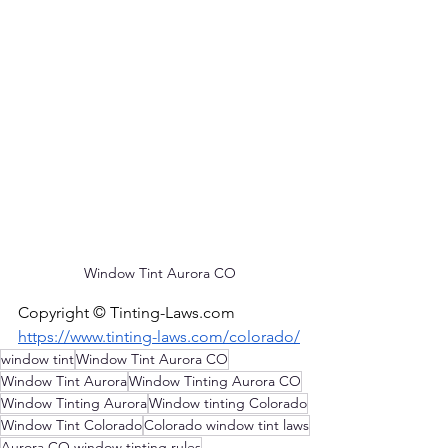
Window Tint Aurora CO
Copyright © 
Tinting-Laws.com
https://www.tinting-laws.com/colorado/
window tint
Window Tint Aurora CO
Window Tint Aurora
Window Tinting Aurora CO
Window Tinting Aurora
Window tinting Colorado
Window Tint Colorado
Colorado window tint laws
Aurora CO window tinting rules