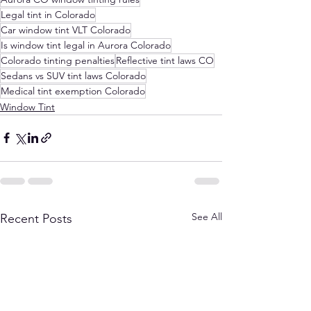
Legal tint in Colorado
Car window tint VLT Colorado
Is window tint legal in Aurora Colorado
Colorado tinting penalties
Reflective tint laws CO
Sedans vs SUV tint laws Colorado
Medical tint exemption Colorado
Window Tint
See All
Recent Posts