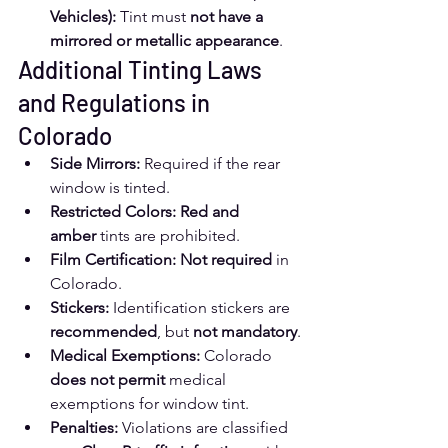
Vehicles):
 Tint must 
not have a 
mirrored or metallic appearance
.
Additional Tinting Laws 
and Regulations in 
Colorado
Side Mirrors:
 Required if the rear 
window is tinted.
Restricted Colors:
Red and 
amber
 tints are prohibited.
Film Certification:
Not required
 in 
Colorado.
Stickers:
 Identification stickers are 
recommended
, but 
not mandatory
.
Medical Exemptions:
 Colorado 
does not permit
 medical 
exemptions for window tint.
Penalties:
 Violations are classified 