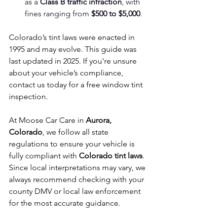
as a 
Class B traffic infraction
, with 
fines ranging from 
$500 to $5,000
.
Colorado’s tint laws were enacted in 
1995 and may evolve. This guide was 
last updated in 2025. If you're unsure 
about your vehicle’s compliance, 
contact us today for a free window tint 
inspection.
At Moose Car Care in 
Aurora, 
Colorado
, we follow all state 
regulations to ensure your vehicle is 
fully compliant with 
Colorado tint laws
. 
Since local interpretations may vary, we 
always recommend checking with your 
county DMV or local law enforcement 
for the most accurate guidance.