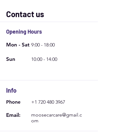
Contact us
Opening Hours
Mon - Sat
9:00 - 18:00
Sun
10:00 - 14:00
Info
Phone
+1 720 480 3967
Email:
moosecarcare@gmail.c
om