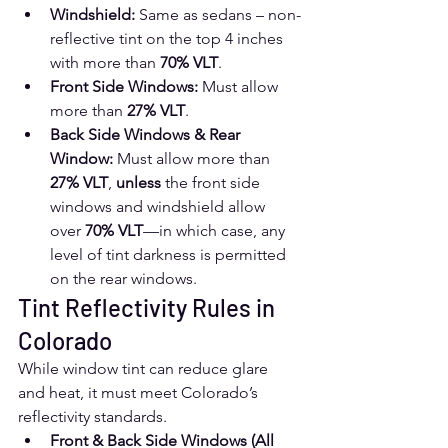
Windshield:
 Same as sedans – non-
reflective tint on the top 4 inches 
with more than 
70% VLT
.
Front Side Windows:
 Must allow 
more than 
27% VLT
.
Back Side Windows & Rear 
Window:
 Must allow more than 
27% VLT
, 
unless
 the front side 
windows and windshield allow 
over 
70% VLT
—in which case, any 
level of tint darkness is permitted 
on the rear windows.
Tint Reflectivity Rules in 
Colorado
While window tint can reduce glare 
and heat, it must meet Colorado’s 
reflectivity standards.
Front & Back Side Windows (All 