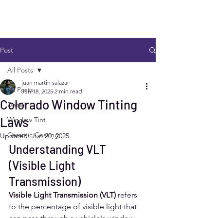
Post
All Posts
juan martin salazar
All Posts
Jun 18, 2025
2 min read
Colorado Window Tinting
Detail
Laws
Window Tint
Ceramic Coating
Updated:
Jun 20, 2025
Understanding VLT 
(Visible Light 
Transmission)
Visible Light Transmission (VLT)
 refers 
to the percentage of visible light that 