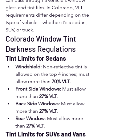
can pass through a vehicle's window 
glass and tint film. In Colorado, VLT 
requirements differ depending on the 
type of vehicle—whether it's a sedan, 
SUV, or truck.
Colorado Window Tint 
Darkness Regulations
Tint Limits for Sedans
Windshield:
 Non-reflective tint is 
allowed on the top 4 inches; must 
allow more than 
70% VLT
.
Front Side Windows:
 Must allow 
more than 
27% VLT
.
Back Side Windows:
 Must allow 
more than 
27% VLT
.
Rear Window:
 Must allow more 
than 
27% VLT
.
Tint Limits for SUVs and Vans