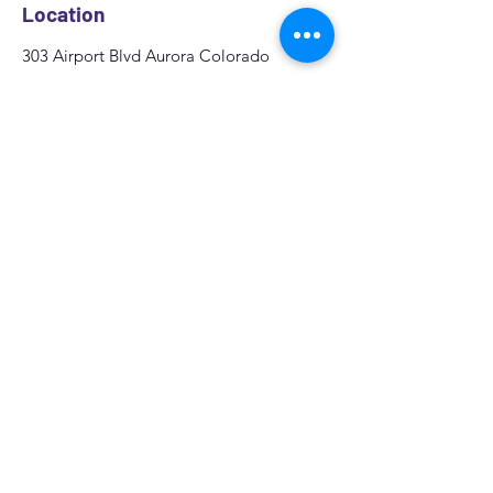
Location
303 Airport Blvd Aurora Colorado
Zip code: 80011
We offer
Mobile Window Tint in Aurora,
CO
all over the area
Denver, Centennial,
Colorado springs, Greeley
.
Quote
Fill out the form