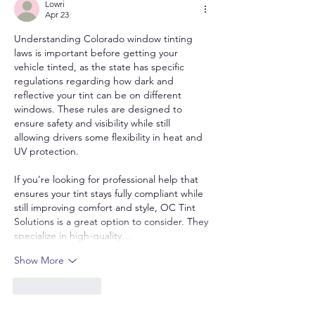
Lowri
Apr 23
Understanding Colorado window tinting 
laws is important before getting your 
vehicle tinted, as the state has specific 
regulations regarding how dark and 
reflective your tint can be on different 
windows. These rules are designed to 
ensure safety and visibility while still 
allowing drivers some flexibility in heat and 
UV protection.
If you’re looking for professional help that 
ensures your tint stays fully compliant while 
still improving comfort and style, OC Tint 
Solutions is a great option to consider. They 
specialize in high-quality…
Show More
Like
Reply