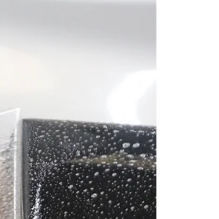
installation ensures legal compliance and a flawless
finish.