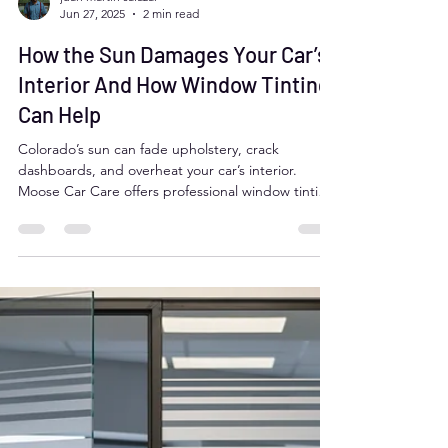
juan martin salazar
Jun 27, 2025
2 min read
How the Sun Damages Your Car’s
Interior And How Window Tinting
Can Help
Colorado’s sun can fade upholstery, crack
dashboards, and overheat your car’s interior.
Moose Car Care offers professional window tinting
in Aurora, CO to block 99% of harmful UV rays,
reduce interior heat, and protect your vehicle
year-round. With over 30 years of experience and a