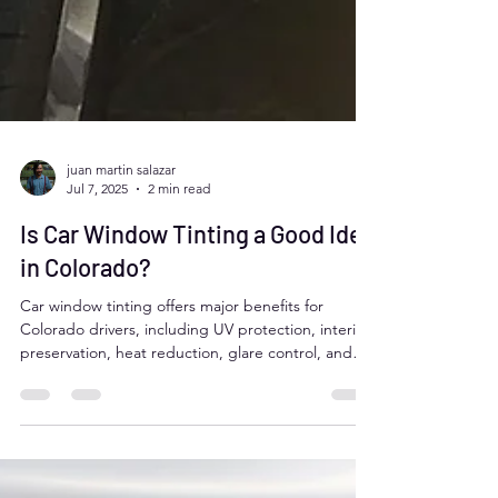
juan martin salazar
Jul 7, 2025
2 min read
Is Car Window Tinting a Good Idea
in Colorado?
Car window tinting offers major benefits for
Colorado drivers, including UV protection, interior
preservation, heat reduction, glare control, and
added privacy. It can improve comfort, safety, and
even fuel efficiency. However, it's important to
follow Colorado’s tint laws, which require over 27%
VLT on front and rear side windows. Professional