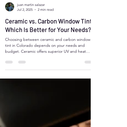
juan martin salazar
Jul 2, 2025
2 min read
Ceramic vs. Carbon Window Tint:
Which Is Better for Your Needs?
Choosing between ceramic and carbon window
tint in Colorado depends on your needs and
budget. Ceramic offers superior UV and heat
rejection, longer durability, and clarity, but costs
more and may appear reflective (not legal in
Colorado). Carbon is affordable, non-reflective,
and still delivers great UV and heat protection.
Both are signal-safe and legal when properly
selected.