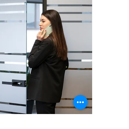
3-year warranty, our expert installation helps you
preserve your car’s value and comfort. Call us
today!