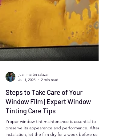
juan martin salazar
Jul 1, 2025
2 min read
Steps to Take Care of Your