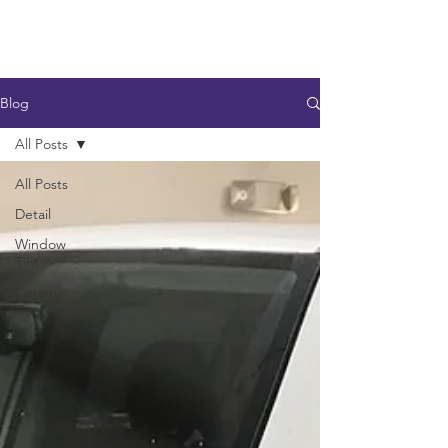
Blog
All Posts
All Posts
Detail
Window
Tint
Ceramic
Coating