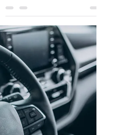
Window Film | Expert Window
Tinting Care Tips
Proper window tint maintenance is essential to
preserve its appearance and performance. After
installation, let the film dry for a week before using
windows. Clean using mild soap, water, and a soft
cloth—avoid ammonia or abrasive tools. Dry with a
microfiber towel to prevent streaks. Caring for
your tint helps maintain UV protection, heat
reduction, and long-term durability.