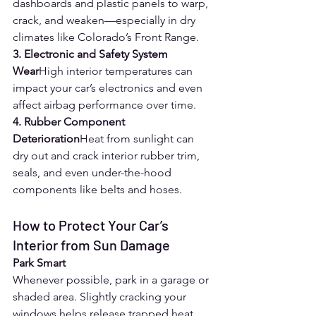
dashboards and plastic panels to warp, 
crack, and weaken—especially in dry 
climates like Colorado’s Front Range.
3. Electronic and Safety System 
Wear
High interior temperatures can 
impact your car’s electronics and even 
affect airbag performance over time.
4. Rubber Component 
Deterioration
Heat from sunlight can 
dry out and crack interior rubber trim, 
seals, and even under-the-hood 
components like belts and hoses.
How to Protect Your Car’s 
Interior from Sun Damage
Park Smart
Whenever possible, park in a garage or 
shaded area. Slightly cracking your 
windows helps release trapped heat.