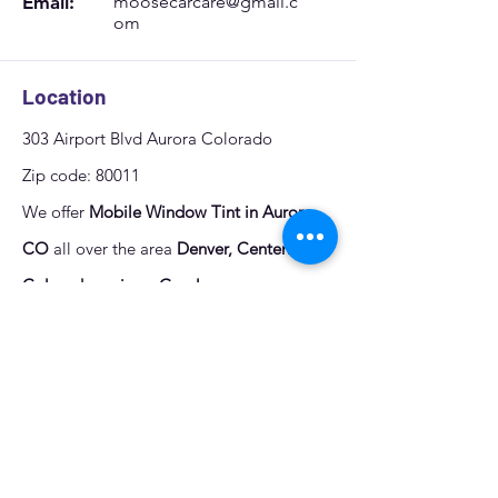
Email:
moosecarcare@gmail.c
om
Location
303 Airport Blvd Aurora Colorado
Zip code: 80011
We offer
Mobile Window Tint in Aurora,
CO
all over the area
Denver, Centennial,
Colorado springs, Greeley
.
Quote
Fill out the form