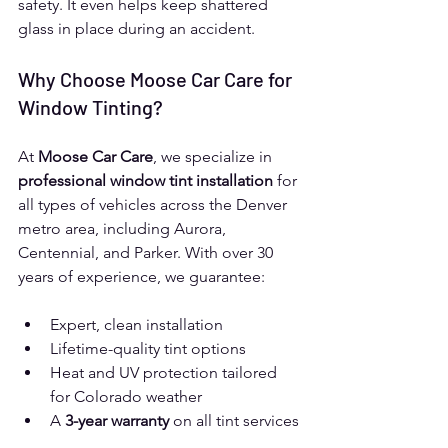
safety. It even helps keep shattered 
glass in place during an accident.
Why Choose Moose Car Care for 
Window Tinting?
At 
Moose Car Care
, we specialize in 
professional window tint installation
 for 
all types of vehicles across the Denver 
metro area, including Aurora, 
Centennial, and Parker. With over 30 
years of experience, we guarantee:
Expert, clean installation
Lifetime-quality tint options
Heat and UV protection tailored 
for Colorado weather
A 
3-year warranty
 on all tint services