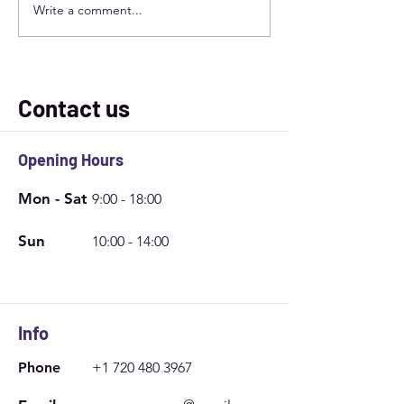
Write a comment...
Ceramic vs. Carbon
Steps to Take Ca
Window Tint: Which Is
Window Film | Ex
Better for Your Needs?
Window Tinting 
Contact us
Opening Hours
Mon - Sat
9:00 - 18:00
Sun
10:00 - 14:00
Info
Phone
+1 720 480 3967