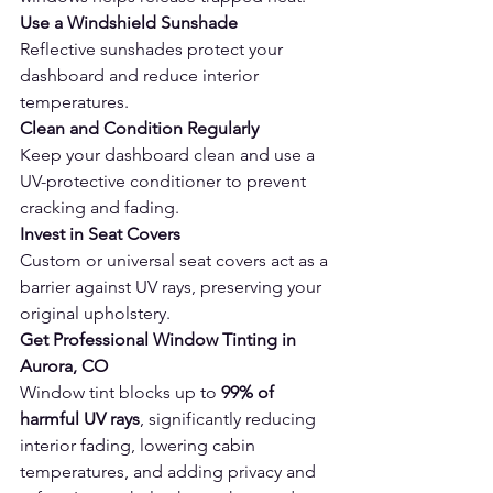
Use a Windshield Sunshade
Reflective sunshades protect your 
dashboard and reduce interior 
temperatures.
Clean and Condition Regularly
Keep your dashboard clean and use a 
UV-protective conditioner to prevent 
cracking and fading.
Invest in Seat Covers
Custom or universal seat covers act as a 
barrier against UV rays, preserving your 
original upholstery.
Get Professional Window Tinting in 
Aurora, CO 
Window tint blocks up to 
99% of 
harmful UV rays
, significantly reducing 
interior fading, lowering cabin 
temperatures, and adding privacy and 