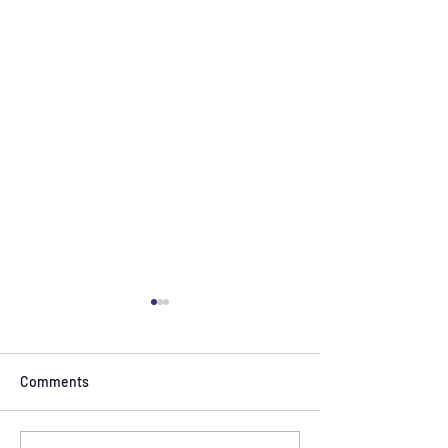
Comments