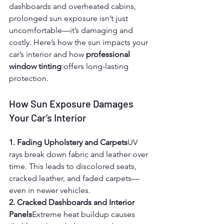
dashboards and overheated cabins, 
prolonged sun exposure isn’t just 
uncomfortable—it’s damaging and 
costly. Here’s how the sun impacts your 
car’s interior and how 
professional 
window tinting
 offers long-lasting 
protection.
How Sun Exposure Damages 
Your Car’s Interior
1. Fading Upholstery and Carpets
UV 
rays break down fabric and leather over 
time. This leads to discolored seats, 
cracked leather, and faded carpets—
even in newer vehicles.
2. Cracked Dashboards and Interior 
Panels
Extreme heat buildup causes 