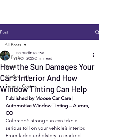
Post
All Posts
juan martin salazar
All Posts
Jun 27, 2025
2 min read
How the Sun Damages Your
Detail
Car’s Interior And How
Window Tint
Ceramic Coating
Window Tinting Can Help
Published by Moose Car Care | 
Automotive Window Tinting – Aurora, 
CO
Colorado’s strong sun can take a 
serious toll on your vehicle’s interior. 
From faded upholstery to cracked 