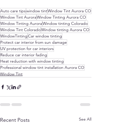
Auto care tips
window tint
Window Tint Aurora CO
Window Tint Aurora
Window Tinting Aurora CO
Window Tinting Aurora
Window tinting Colorado
Window Tint Colorado
Window tinting Aurora CO
WindowTinting
Car window tinting
Protect car interior from sun damage
UV protection for car interiors
Reduce car interior fading
Heat reduction with window tinting
Professional window tint installation Aurora CO
Window Tint
See All
Recent Posts