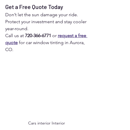
Get a Free Quote Today
Don’t let the sun damage your ride. 
Protect your investment and stay cooler 
year-round.
Call us at 
720-366-6771
 or 
request a free 
quote
 for car window tinting in Aurora, 
CO.
Cars interior Interior